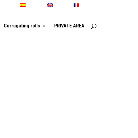
Español
English
Français
Corrugating rolls
PRIVATE AREA