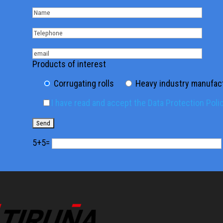
Products of interest
Corrugating rolls
Heavy industry manufac
I have read and accept the Data Protection Poli
5+5=