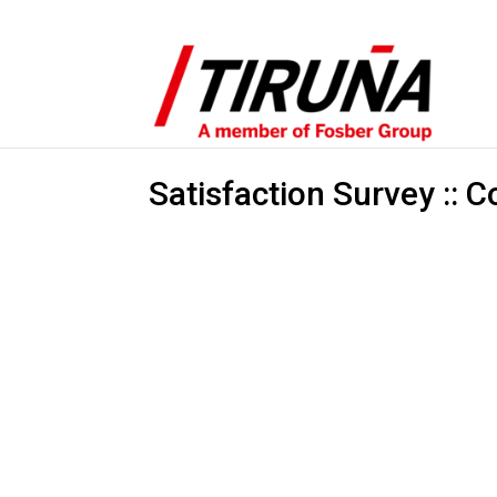
Satisfaction Survey :: C