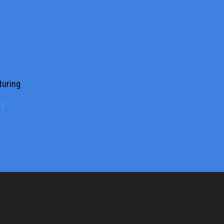
turing
cy