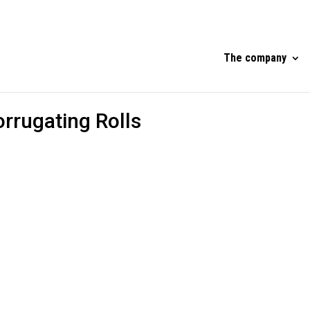
The company
orrugating Rolls