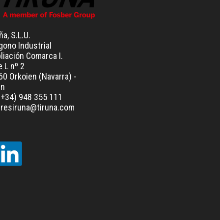
ña, S.L.U.
gono Industrial
liación Comarca I.
e L nº 2
0 Orkoien (Navarra) -
in
(+34) 948 355 111
leresiruna@tiruna.com