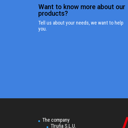
Want to know more about our
products?
Tell us about your needs, we want to help
you.
The company
TIruña S.L.U.