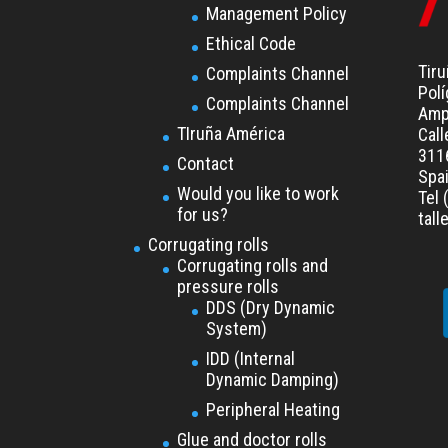
Management Policy
Ethical Code
Tiru
Complaints Channel
Polí
Complaints Channel
Amp
TIruña América
Call
3116
Contact
Spa
Would you like to work
Tel 
for us?
tal
Corrugating rolls
Corrugating rolls and
pressure rolls
DDS (Dry Dynamic
System)
IDD (Internal
Dynamic Damping)
Peripheral Heating
Glue and doctor rolls