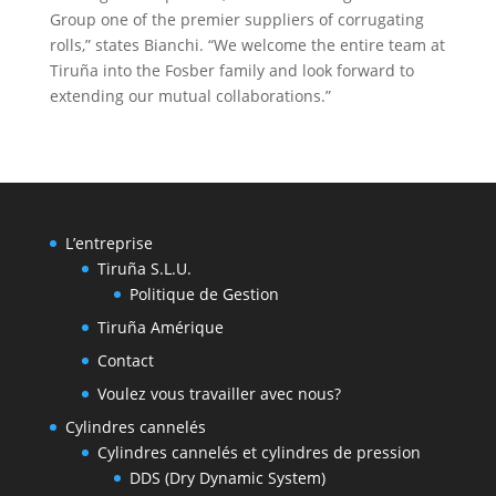
Group one of the premier suppliers of corrugating
rolls,” states Bianchi. “We welcome the entire team at
Tiruña into the Fosber family and look forward to
extending our mutual collaborations.”
L’entreprise
Tiruña S.L.U.
Politique de Gestion
Tiruña Amérique
Contact
Voulez vous travailler avec nous?
Cylindres cannelés
Cylindres cannelés et cylindres de pression
DDS (Dry Dynamic System)