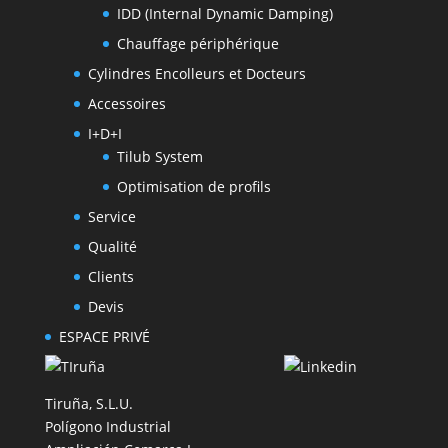
IDD (Internal Dynamic Damping)
Chauffage périphérique
Cylindres Encolleurs et Docteurs
Accessoires
I+D+I
Tilub System
Optimisation de profils
Service
Qualité
Clients
Devis
ESPACE PRIVÉ
Tiruña, S.L.U.
Polígono Industrial