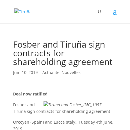
Fosber and Tiruña sign
contracts for
shareholding agreement
Juin 10, 2019
|
Actualité
,
Nouvelles
Deal now ratified
Fosber and
Tiruña sign contracts for shareholding agreement
Orcoyen (Spain) and Lucca (Italy). Tuesday 4th June,
2019.