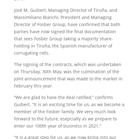
José M. Guibert, Managing Director of Tiruña, and
Massimiliano Bianchi, President and Managing
Director of Fosber Group, have confirmed that both
parties have now signed the final documentation
that sees Fosber Group taking a majority share-
holding in Tiruña, the Spanish manufacturer of
corrugating rolls.
The signing of the contracts, which was undertaken
on Thursday, 30th May, was the culmination of the
joint announcement that was made to the market in
February this year.
“We are glad to have the deal ratified,” confirms
Guibert. “It is an exciting time for us, as we become a
member of the Fosber family. We very much look
forward to the future, esepcially as we prepare to
enter our 100th year of business in 2021.”
“It is a great step for us, as we now bring into our