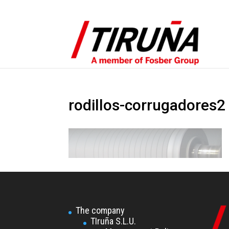
rodillos-corrugadores2
The company
TIruña S.L.U.