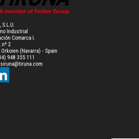
, S.L.U.
no Industrial
ación Comarca I.
L nº 2
Orkoien (Navarra) - Spain
+34) 948 355 111
resiruna@tiruna.com