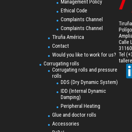
Management Policy
Ethical Code
Complaints Channel
Tiruña
Complaints Channel
Polígo
Ampli
TIruña América
Calle 
Contact
31160 
Tel (
Would you like to work for us?
talle
Corrugating rolls
Corrugating rolls and pressure
rolls
DDS (Dry Dynamic System)
IDD (Internal Dynamic
Damping)
Peripheral Heating
Glue and doctor rolls
Accessories