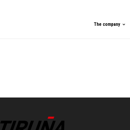
The company