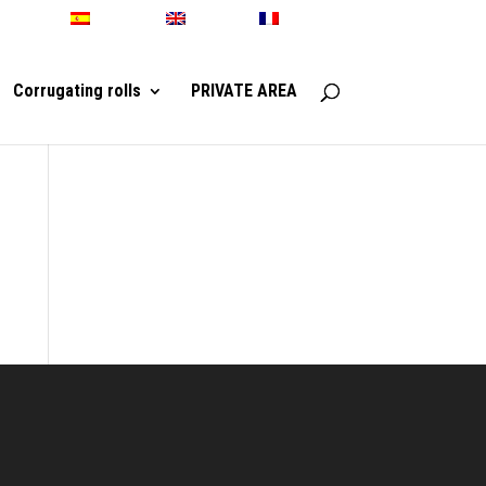
Español
English
Français
Corrugating rolls
PRIVATE AREA